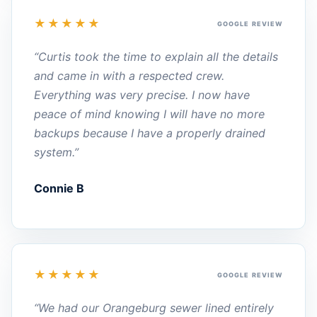
★★★★★
GOOGLE REVIEW
“Curtis took the time to explain all the details
and came in with a respected crew.
Everything was very precise. I now have
peace of mind knowing I will have no more
backups because I have a properly drained
system.”
Connie B
★★★★★
GOOGLE REVIEW
“We had our Orangeburg sewer lined entirely