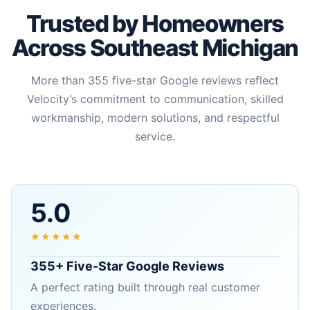
Trusted by Homeowners
Across Southeast Michigan
More than 355 five-star Google reviews reflect
Velocity’s commitment to communication, skilled
workmanship, modern solutions, and respectful
service.
5.0
★★★★★
355+ Five-Star Google Reviews
A perfect rating built through real customer
experiences.