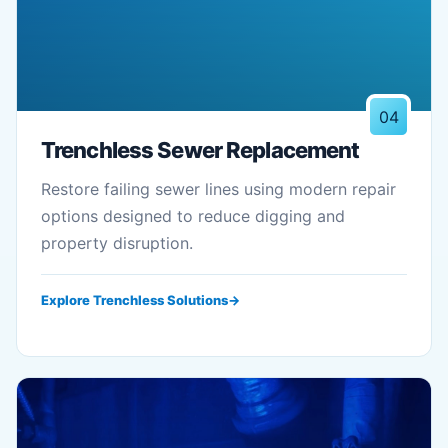
04
Trenchless Sewer Replacement
Restore failing sewer lines using modern repair
options designed to reduce digging and
property disruption.
Explore Trenchless Solutions