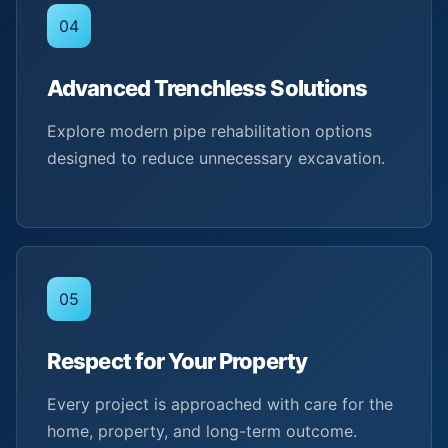
04
Advanced Trenchless Solutions
Explore modern pipe rehabilitation options
designed to reduce unnecessary excavation.
05
Respect for Your Property
Every project is approached with care for the
home, property, and long-term outcome.