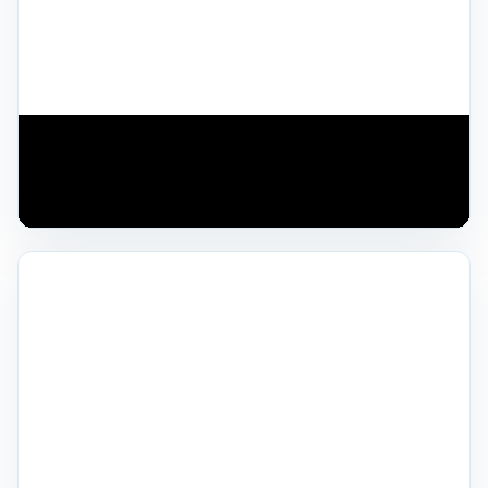
TECHNOLOGY OVERVIEW
See modern trenchless repair technology in
action