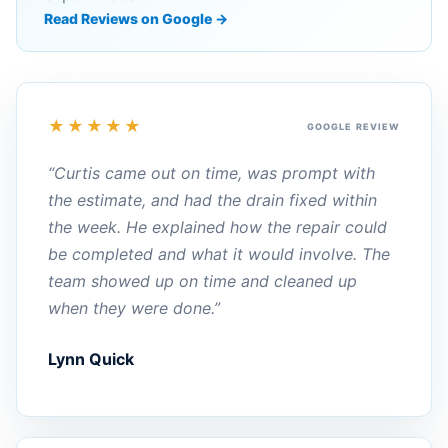
Read Reviews on Google →
★★★★★
GOOGLE REVIEW
“Curtis came out on time, was prompt with
the estimate, and had the drain fixed within
the week. He explained how the repair could
be completed and what it would involve. The
team showed up on time and cleaned up
when they were done.”
Lynn Quick