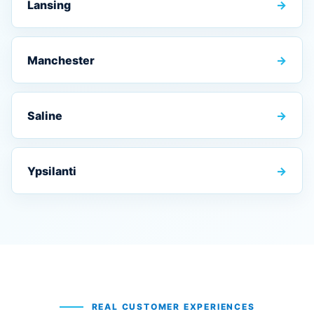
Lansing
→
Manchester
→
Saline
→
Ypsilanti
→
REAL CUSTOMER EXPERIENCES