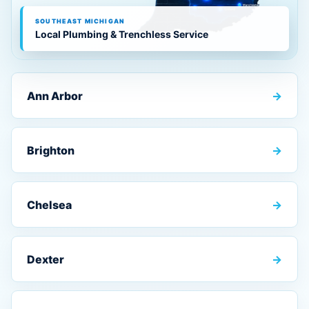
SOUTHEAST MICHIGAN
Local Plumbing & Trenchless Service
Ann Arbor
→
Brighton
→
Chelsea
→
Dexter
→