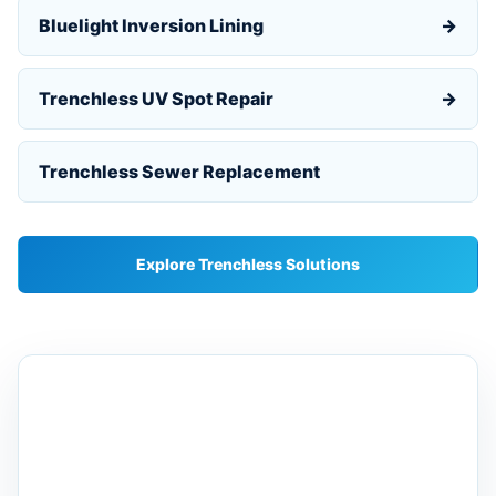
Bluelight Inversion Lining
→
Trenchless UV Spot Repair
→
Trenchless Sewer Replacement
Explore Trenchless Solutions