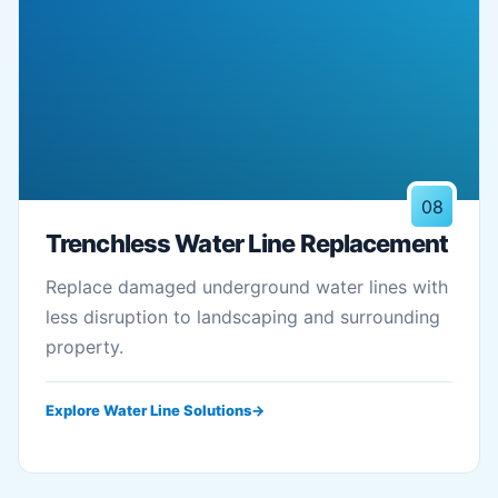
08
Trenchless Water Line Replacement
Replace damaged underground water lines with
less disruption to landscaping and surrounding
property.
Explore Water Line Solutions