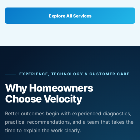
Explore All Services
EXPERIENCE, TECHNOLOGY & CUSTOMER CARE
Why Homeowners
Choose Velocity
Better outcomes begin with experienced diagnostics,
practical recommendations, and a team that takes the
time to explain the work clearly.