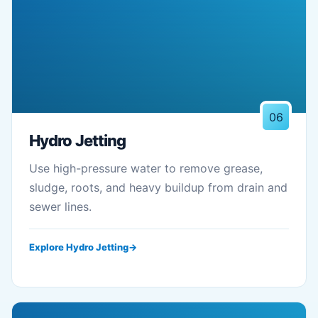
06
Hydro Jetting
Use high-pressure water to remove grease,
sludge, roots, and heavy buildup from drain and
sewer lines.
Explore Hydro Jetting