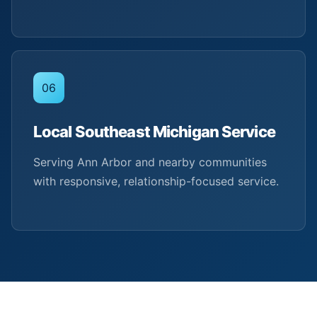
06
Local Southeast Michigan Service
Serving Ann Arbor and nearby communities
with responsive, relationship-focused service.