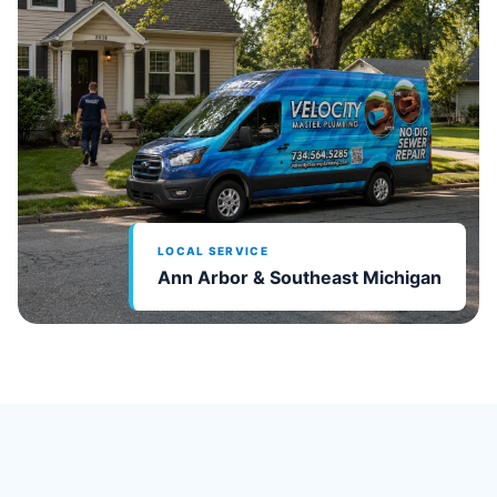
LOCAL SERVICE
Ann Arbor & Southeast Michigan