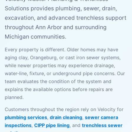
Solutions provides plumbing, sewer, drain,
excavation, and advanced trenchless support
throughout Ann Arbor and surrounding
Michigan communities.
Every property is different. Older homes may have
aging clay, Orangeburg, or cast iron sewer systems,
while newer properties may experience drainage,
water-line, fixture, or underground pipe concerns. Our
team evaluates the condition of the system and
explains the available options before repairs are
planned.
Customers throughout the region rely on Velocity for
plumbing services
,
drain cleaning
,
sewer camera
inspections
,
CIPP pipe lining
, and
trenchless sewer