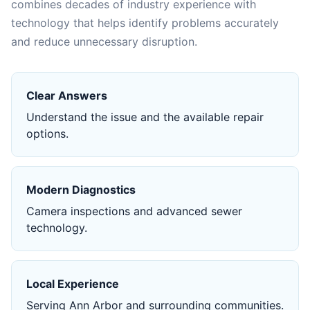
combines decades of industry experience with
technology that helps identify problems accurately
and reduce unnecessary disruption.
Clear Answers
Understand the issue and the available repair
options.
Modern Diagnostics
Camera inspections and advanced sewer
technology.
Local Experience
Serving Ann Arbor and surrounding communities.