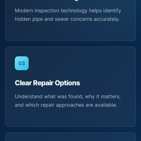
Modern inspection technology helps identify
hidden pipe and sewer concerns accurately.
03
Clear Repair Options
Understand what was found, why it matters,
and which repair approaches are available.