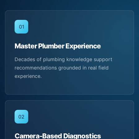
01
Master Plumber Experience
Decades of plumbing knowledge support
recommendations grounded in real field
experience.
02
Camera-Based Diagnostics