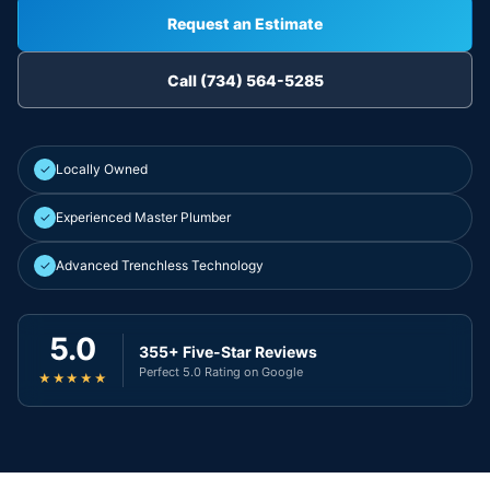
Request an Estimate
Call (734) 564-5285
✓
Locally Owned
✓
Experienced Master Plumber
✓
Advanced Trenchless Technology
5.0
355+ Five-Star Reviews
Perfect 5.0 Rating on Google
★★★★★