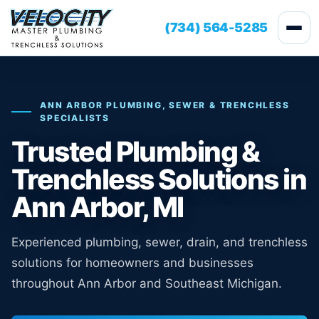
(734) 564-5285
ANN ARBOR PLUMBING, SEWER & TRENCHLESS
SPECIALISTS
Trusted Plumbing &
Trenchless Solutions in
Ann Arbor, MI
Experienced plumbing, sewer, drain, and trenchless
solutions for homeowners and businesses
throughout Ann Arbor and Southeast Michigan.