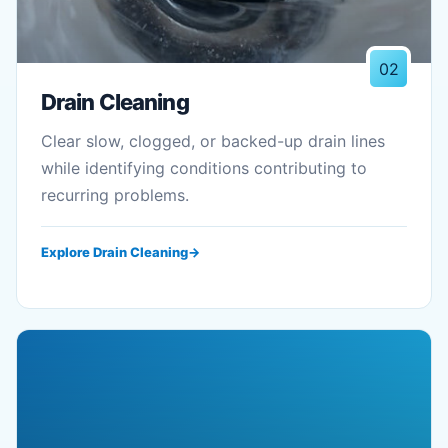
02
Drain Cleaning
Clear slow, clogged, or backed-up drain lines
while identifying conditions contributing to
recurring problems.
Explore Drain Cleaning