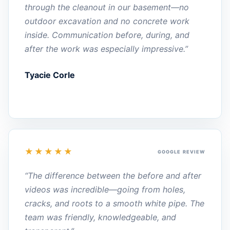
through the cleanout in our basement—no
outdoor excavation and no concrete work
inside. Communication before, during, and
after the work was especially impressive.”
Tyacie Corle
★★★★★
GOOGLE REVIEW
“The difference between the before and after
videos was incredible—going from holes,
cracks, and roots to a smooth white pipe. The
team was friendly, knowledgeable, and