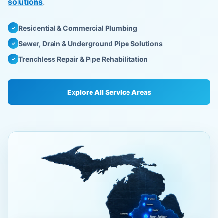
solutions
.
Residential & Commercial Plumbing
✓
Sewer, Drain & Underground Pipe Solutions
✓
Trenchless Repair & Pipe Rehabilitation
✓
Explore All Service Areas