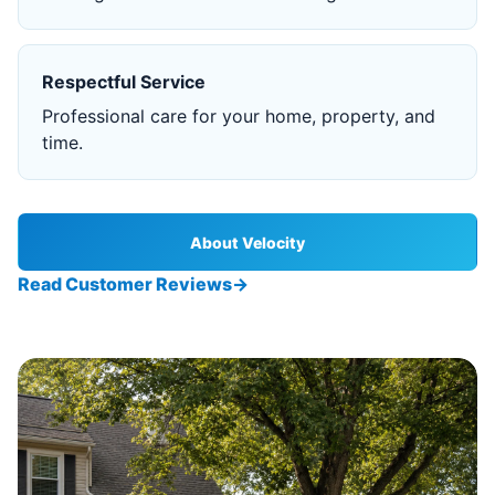
Respectful Service
Professional care for your home, property, and
time.
About Velocity
Read Customer Reviews
→