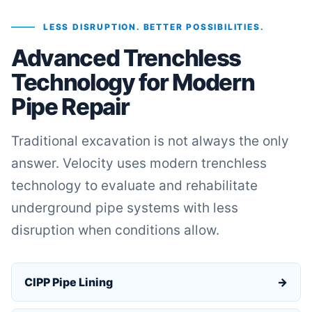
LESS DISRUPTION. BETTER POSSIBILITIES.
Advanced Trenchless
Technology for Modern
Pipe Repair
Traditional excavation is not always the only
answer. Velocity uses modern trenchless
technology to evaluate and rehabilitate
underground pipe systems with less
disruption when conditions allow.
CIPP Pipe Lining
→