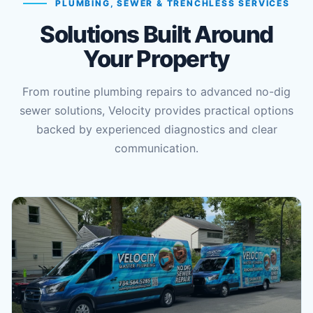
PLUMBING, SEWER & TRENCHLESS SERVICES
Solutions Built Around
Your Property
From routine plumbing repairs to advanced no-dig
sewer solutions, Velocity provides practical options
backed by experienced diagnostics and clear
communication.