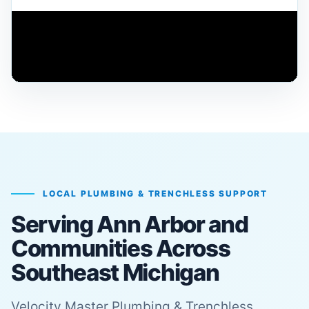
PIPE REHABILITATION
Learn how advanced lining systems support
durable repairs
LOCAL PLUMBING & TRENCHLESS SUPPORT
Serving Ann Arbor and
Communities Across
Southeast Michigan
Velocity Master Plumbing & Trenchless