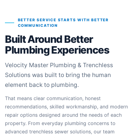
BETTER SERVICE STARTS WITH BETTER
COMMUNICATION
Built Around Better
Plumbing Experiences
Velocity Master Plumbing & Trenchless
Solutions was built to bring the human
element back to plumbing.
That means clear communication, honest
recommendations, skilled workmanship, and modern
repair options designed around the needs of each
property. From everyday plumbing concerns to
advanced trenchless sewer solutions, our team