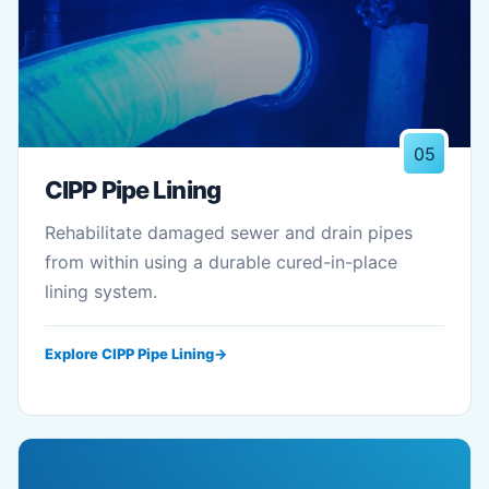
05
CIPP Pipe Lining
Rehabilitate damaged sewer and drain pipes
from within using a durable cured-in-place
lining system.
Explore CIPP Pipe Lining