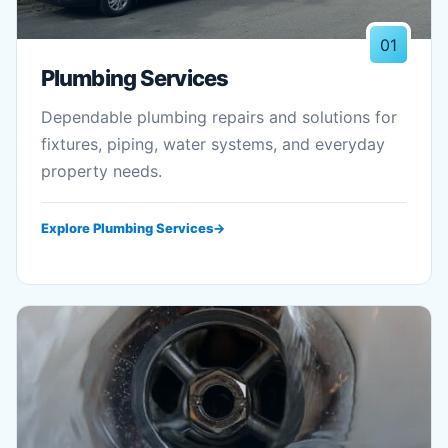
01
Plumbing Services
Dependable plumbing repairs and solutions for
fixtures, piping, water systems, and everyday
property needs.
Explore Plumbing Services