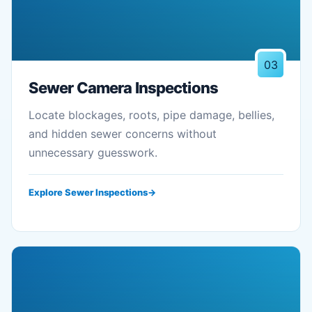
03
Sewer Camera Inspections
Locate blockages, roots, pipe damage, bellies,
and hidden sewer concerns without
unnecessary guesswork.
Explore Sewer Inspections