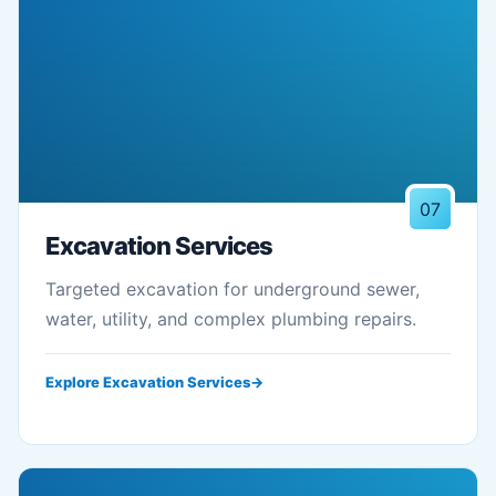
07
Excavation Services
Targeted excavation for underground sewer,
water, utility, and complex plumbing repairs.
Explore Excavation Services